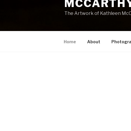
MCCARTHY
The Artwork of Kathleen McC
Home
About
Photogr
HOME