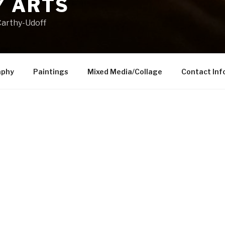
 ARTS
arthy-Udoff
aphy
Paintings
Mixed Media/Collage
Contact Inf
Contact information:
mccarthyarts1@gmail.com
914-523-9190