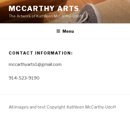
Skip
MCCARTHY ARTS
to
The Artwork of Kathleen McCarthy-Udoff
content
Menu
CONTACT INFORMATION:
mccarthyarts1@gmail.com
914-523-9190
All images and text Copyright Kathleen McCarthy-Udoff